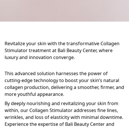
Revitalize your skin with the transformative Collagen
Stimulator treatment at Bali Beauty Center, where
luxury and innovation converge.
This advanced solution harnesses the power of
cutting-edge technology to boost your skin’s natural
collagen production, delivering a smoother, firmer, and
more youthful appearance.
By deeply nourishing and revitalizing your skin from
within, our Collagen Stimulator addresses fine lines,
wrinkles, and loss of elasticity with minimal downtime.
Experience the expertise of Bali Beauty Center and