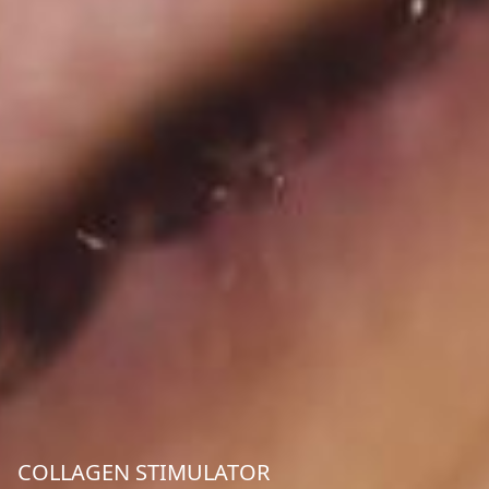
COLLAGEN STIMULATOR