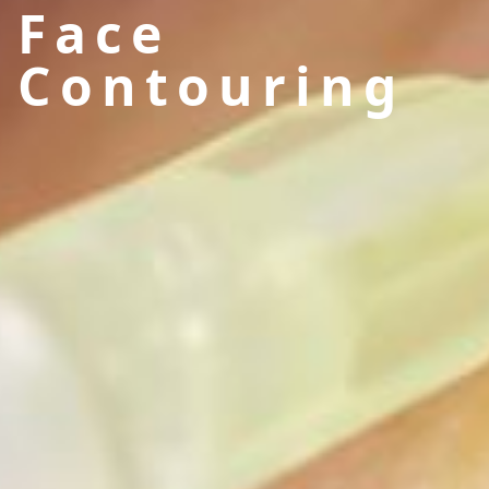
Face
Contouring