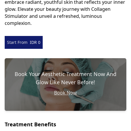
embrace radiant, youthful skin that reflects your inner
glow. Elevate your beauty journey with Collagen
Stimulator and unveil a refreshed, luminous
complexion.
Start From
IDR 0
Book Your Aesthetic Treatment Now And
Glow Like Never Before!
Book Now
Treatment Benefits