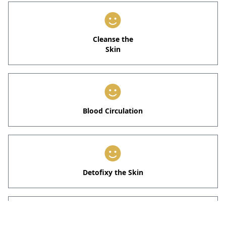
Cleanse the
Skin
Blood Circulation
Detofixy the Skin